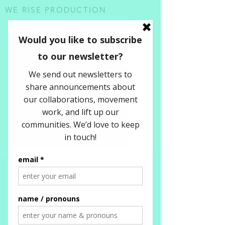
WE RISE PRODUCTION
SUMMER
REFLECTIONS 2023
NEWSLETTER
9.12.2023