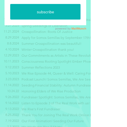
NEWSLETTER
10.30.2025
Crosspollination Autumn Afterparty & Fundraiser
3.27.2025
Spring Seedlings of Liberation
11.21.2024
Crosspollination: Roots Of Justice
8.29.2024
Apply for Somos Semillas by September 17th!
8.8.2024
Summer
Crosspollination was beautiful!
4.10.2024
Winter Crosspollination thank you!
12.29.2023
Our Commitments as Artists in These Revolutionary Times
10.11.2023
Consciousness Rooting Spotlight Ember Phoenix
9.12.2023
Summer Reflections 2023
5.10.2023
We Rise Episode 44, Queer & Well: Caring For The Land
3.23.2023
Podcast Launch! Somos Semillas, We Are Seeds
11.14.2022
Seeding Financial Stability: Autumn Fundraiser Finale
10.24.22
Honoring Elders of We Rise Production
9.26.2022
Fundraiser Spotlight: Somos Semillas, We Are Seeds
9.16.2022
Listen to Episode 3 of The Real Work with us!
9.13.2022
We Rise's First Fundraiser
8.25.2022
Thank You for Joining The Real Work Online Premiere
7.19.2022
Our First Animation! Seeding Our Future
7.7.2022
We Made We Rise T-Shirts!