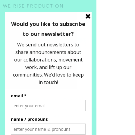
WE RISE PRODUCTION
Check out some of our newsletters!
To stay connected and receive updates
subscribe in the form below...
WE RISE