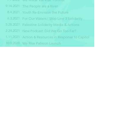
9.14.2021
The People are a River
8.4.2021
Youth Re-Envision the Future
6.3.2021
For Our Waters | Stop Line 3 Solidarity
5.28.2021
Palestine Solidarity Media & Actions
2.24.2021
New Podcast: Did We Go Too Far?
1.11.2021
Action & Resources in Response to Capitol
10.0.2020
We Rise Patreon Launch
8.3.2020
Celebrating Our Roots
SUBSCRIBE TO OUR
NEWSLETTER